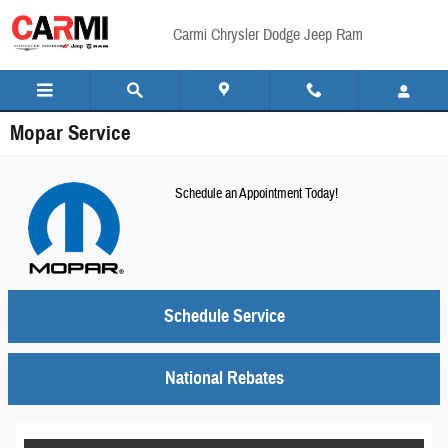
Skip to main content
Carmi Chrysler Dodge Jeep Ram
Mopar Service
Schedule an Appointment Today!
Schedule Service
National Rebates