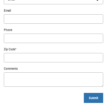
Email
Phone
Zip Code
*
Comments
Submit