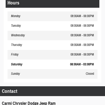
Hours
Monday
08:00AM - 06:00PM
Tuesday
08:00AM - 06:00PM
Wednesday
08:00AM - 06:00PM
Thursday
08:00AM - 06:00PM
Friday
08:00AM - 06:00PM
Saturday
08:00AM - 03:00PM
Sunday
Closed
Contact
Carmi Chrysler Dodge Jeep Ram