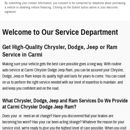
By submitting your contact information, you consent to be contacted by telephone about purchasing
a vehicle or obtaining vehicle financing. Clicking on the Submit button above is your electronic
signature.
Welcome to Our Service Department
Get High-Quality Chrysler, Dodge, Jeep or Ram
Service in Carmi
Making sure your vehicle gets the best care possible goes a long way. With routine
auto service at Carmi Chrysler Dodge Jeep Ram, you can be assured your Chrysler,
Dodge, Jeep or Ram keeps its quality high and lasts for years to come. You can count
on us to perform the right service needed with our level of expertise to maintain and
and keep you confident and on the road.
What Chrysler, Dodge, Jeep and Ram Services Do We Provide
at Carmi Chrysler Dodge Jeep Ram?
Does your or need an oil change? Have you discovered that your brakes are
becoming too worn? Has your car been acting strange? Whatever the reason for your
service visit, we're ready to give you the highest level of care possible. When you visit