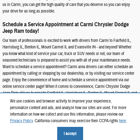
us in Carmi, you can get the high quality of care that you deserve so you can enjoy
your drive for as long as possible.
Schedule a Service Appointment at Carmi Chrysler Dodge
Jeep Ram today!
Our team of professionals is excited to work with drivers from Carmi to Fairfield IL,
Harrisburg IL, Benton IL, Mount Carmel IL and Evansville IN - and beyond! Whether
you know what kind of service your car, truck or SUV needs or not, our team of
seasoned technicians is prepared to assist you with all of your maintenance needs.
Want to schedule a service appointment? Carmi area drivers can either schedule an
appointment by calling or stopping by our dealership, or by visiting our service center
page. Enjoy the convenience of home and schedule a service appointment via our
online service center page! When it comes to convenience, Carmi Chrysler Dodge
Jeep Ram strives to provide Fairfield IL, Harrisburg IL, Benton IL, Mount Carmel IL and
Evansville IN drivers with a truly modern experience. Choose Carmi Chrysler Dodge
We use cookies and browser activity to improve your experience,
Jeep Ram for all your maintenance and repair needs!
personalize content and ads, and analyze how our sites are used. For more
information on how we collect and use this information, please review our
Privacy Policy
. California consumers may exercise their CCPA rights
here
.
Privacy
I accept