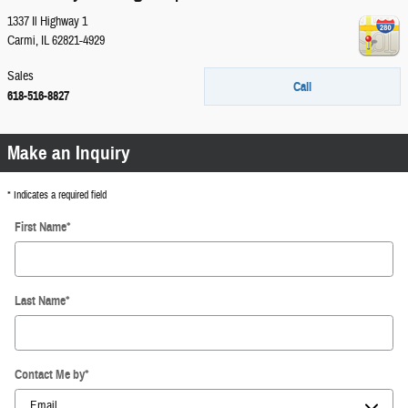
1337 Il Highway 1
Carmi
,
IL
62821-4929
Sales
Call
618-516-8827
Make an Inquiry
* Indicates a required field
First Name
*
Last Name
*
Contact Me by
*