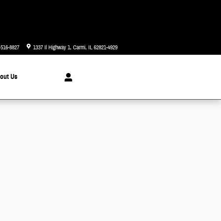
Today: 8:00 am - 6:00 pm
-516-8827
1337 Il Highway 1
Carmi
,
IL
62821-4929
out
Us