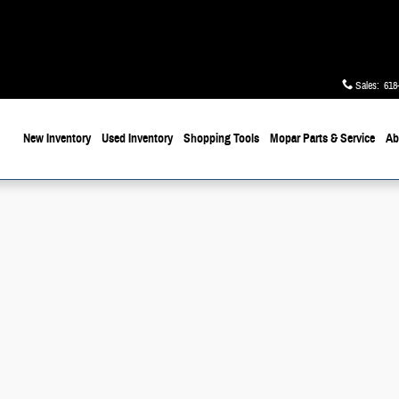
Sales
:
618
ome
New Inventory
Used Inventory
Shopping
Tools
Mopar
Parts & Service
Ab