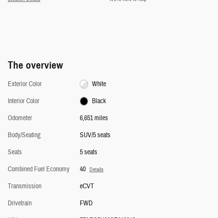
The overview
Exterior Color
White
Interior Color
Black
Odometer
6,651 miles
Body/Seating
SUV/5 seats
Seats
5 seats
Combined Fuel Economy
40
Details
Transmission
eCVT
Drivetrain
FWD