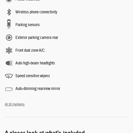
Wireless phone connectivity
Parking sensors
Exterior parking camera rear
Front dual zone A/C
Auto high-beam headlights
Speed sensitive wipers
Auto-dimming rearview mirror
All 26 Highlights
A closer look at what’s included