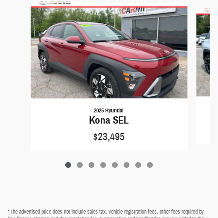
Slide 1 of 8
2025 Hyundai
Kona SEL
$23,495
*The advertised price does not include sales tax, vehicle registration fees, other fees required by