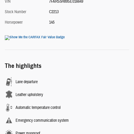
VIN
7FARS5H89SE016649
Stock Number
C2213
Horsepower
145
The highlights
Lane departure
Leather upholstery
Automatic temperature control
Emergency communication system
Power moonroof