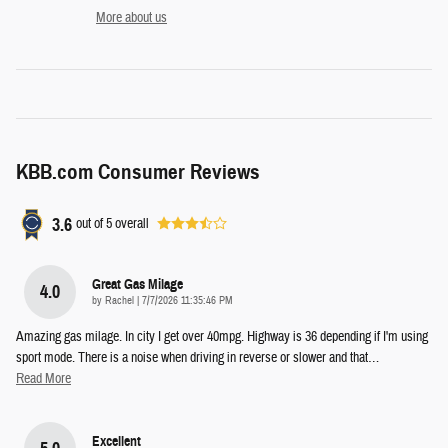
More about us
KBB.com Consumer Reviews
3.6
out of
5
overall
Great Gas Milage
4.0
on
by
Rachel
|
7/7/2026 11:35:46 PM
Amazing gas milage. In city I get over 40mpg. Highway is 36 depending if I'm using
sport mode. There is a noise when driving in reverse or slower and that
…
Read More
Excellent