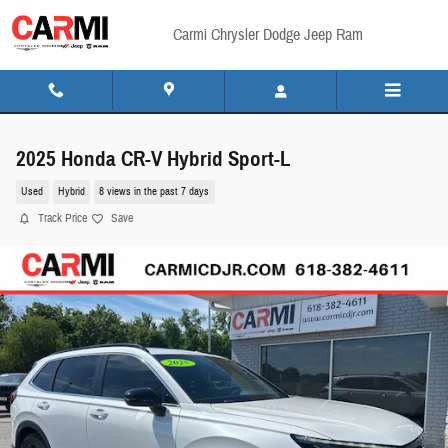
Skip to main content
Carmi Chrysler Dodge Jeep Ram
2025 Honda CR-V Hybrid Sport-L
Used
Hybrid
8 views in the past 7 days
Track Price
Save