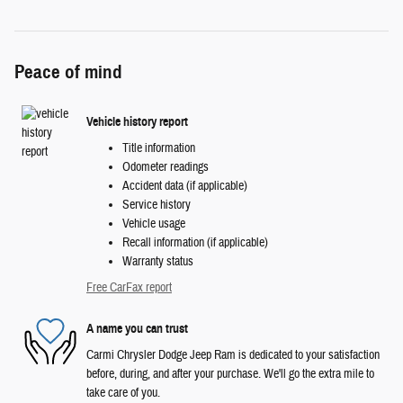
Peace of mind
Vehicle history report
Title information
Odometer readings
Accident data (if applicable)
Service history
Vehicle usage
Recall information (if applicable)
Warranty status
Free CarFax report
A name you can trust
Carmi Chrysler Dodge Jeep Ram is dedicated to your satisfaction
before, during, and after your purchase. We'll go the extra mile to
take care of you.