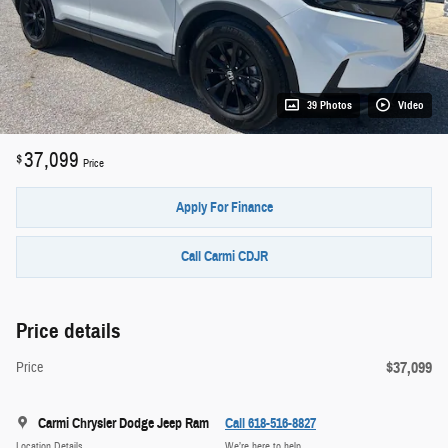
39 Photos
Video
37,099
$
Price
Apply For Finance
Call Carmi CDJR
Price details
$37,099
Price
Carmi Chrysler Dodge Jeep Ram
Call 618-516-8827
Location Details
We’re here to help