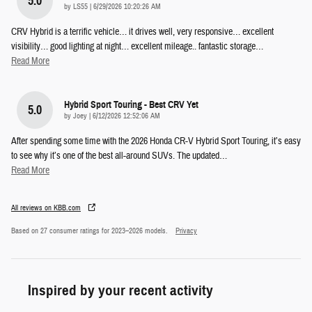
5.0
on
by
LS55
|
6/29/2026 10:20:26 AM
CRV Hybrid is a terrific vehicle… it drives well, very responsive… excellent
visibility… good lighting at night… excellent mileage.. fantastic storage
…
Read More
Hybrid Sport Touring - Best CRV Yet
5.0
on
by
Joey
|
6/12/2026 12:52:06 AM
After spending some time with the 2026 Honda CR-V Hybrid Sport Touring, it’s easy
to see why it’s one of the best all-around SUVs. The updated
…
Read More
All reviews on KBB.com
Based on 27 consumer ratings for 2023–2026 models.
Privacy
Inspired by your recent activity