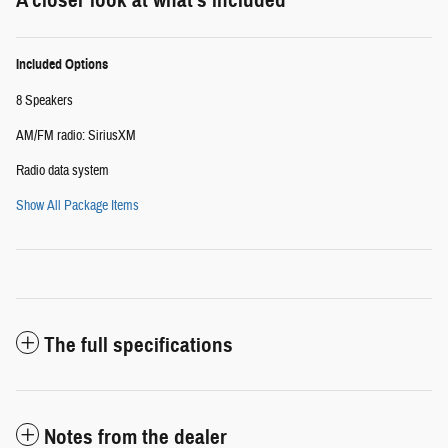
Included Options
8 Speakers
AM/FM radio: SiriusXM
Radio data system
Show All Package Items
The full specifications
Notes from the dealer