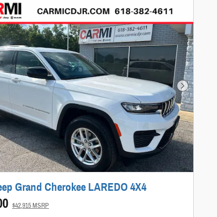
Next Photo
Jeep Grand Cherokee LAREDO 4X4
00
$42,915 MSRP