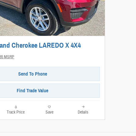
rand Cherokee LAREDO X 4X4
485 MSRP
Send To Phone
Find Trade Value
Track Price
Save
Details