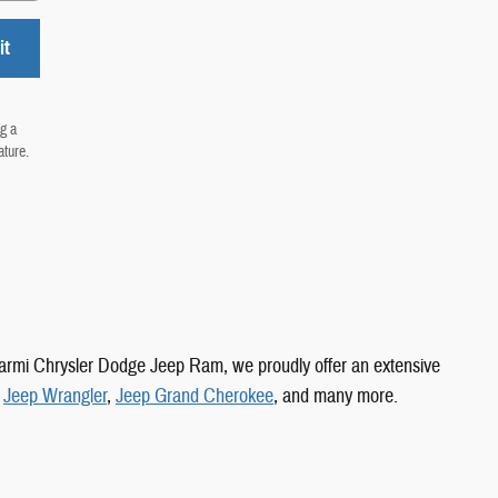
it
g a
ature.
 Carmi Chrysler Dodge Jeep Ram, we proudly offer an extensive
,
Jeep Wrangler
,
Jeep Grand Cherokee
, and many more.