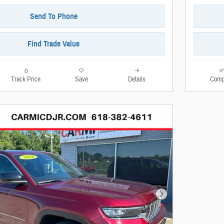
Send To Phone
Find Trade Value
Track Price
Save
Details
Comp
Next Photo