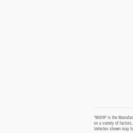
*MSRP is the Manufactu
on a variety of factors
Vehicles shown may hav