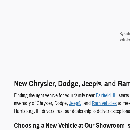
By subm
vehicle
New Chrysler, Dodge, Jeep®, and Ram 
Finding the right vehicle for your family near
Fairfield, IL
, start
inventory of Chrysler, Dodge,
Jeep®
, and
Ram vehicles
to meet
Harrisburg, IL, drivers trust our dealership to deliver exception
Choosing a New Vehicle at Our Showroom i