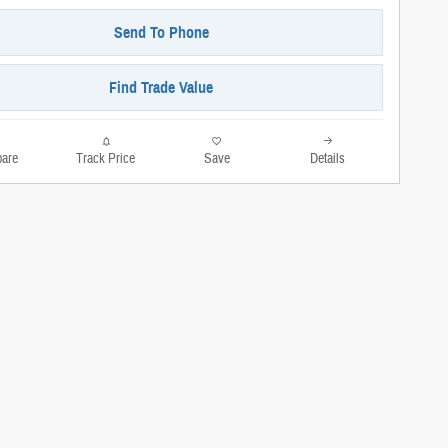
Send To Phone
Find Trade Value
are
Track Price
Save
Details