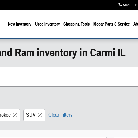
Sales
:
618
ome
New Inventory
Used Inventory
Shopping
Tools
Mopar
Parts & Service
Ab
and Ram inventory in Carmi IL
rokee
SUV
Clear Filters