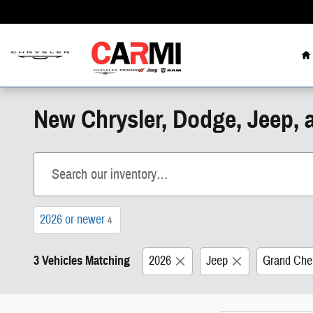
Skip to main content
H
New Chrysler, Dodge, Jeep, 
2026 or newer
4
3 Vehicles Matching
2026
Jeep
Grand Che