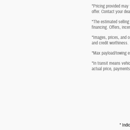
*Pricing provided may 
offer. Contact your dea
*The estimated selling 
financing. Offers, ince
*Images, prices, and op
and credit worthiness.
*Max payload/towing es
*In transit means vehic
actual price, payments
* Indi