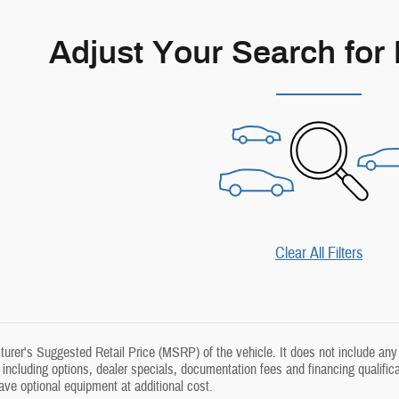
Adjust Your Search for
Clear All Filters
rer's Suggested Retail Price (MSRP) of the vehicle. It does not include any 
, including options, dealer specials, documentation fees and financing qualific
e optional equipment at additional cost.