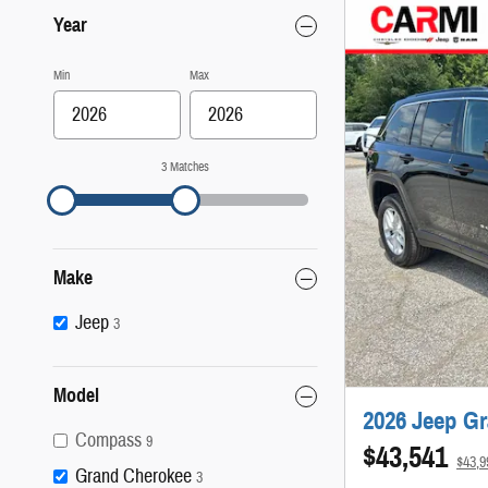
Year
Min
Max
3 Matches
Make
Jeep
3
Model
2026 Jeep G
Compass
9
$43,541
$43,
Grand Cherokee
3