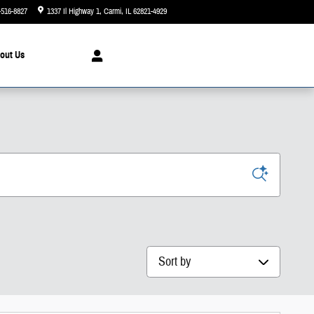
-516-8827
1337 Il Highway 1
Carmi
,
IL
62821-4929
Today: 8:00 am - 6:00 pm
out
Us
Sort by