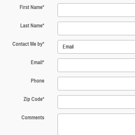
First Name
*
Last Name
*
Contact Me by
*
Email
*
Phone
Zip Code
*
Comments