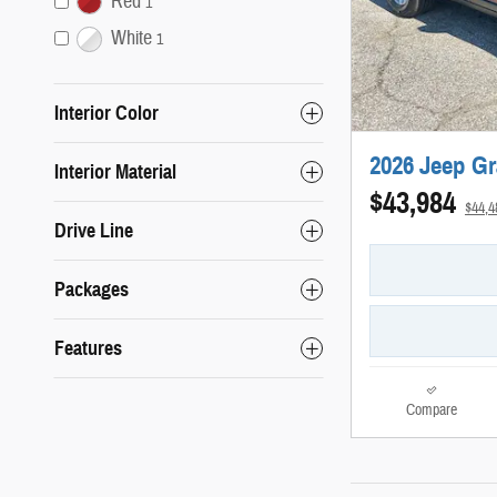
Red
1
White
1
Interior Color
2026 Jeep G
Interior Material
$43,984
$44,
Drive Line
Packages
Features
Compare