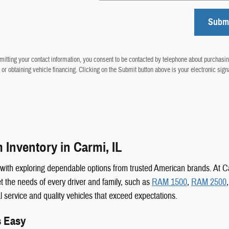
Subm
itting your contact information, you consent to be contacted by telephone about purchasin
 or obtaining vehicle financing. Clicking on the Submit button above is your electronic sign
Inventory in Carmi, IL
s with exploring dependable options from trusted American brands. At
 the needs of every driver and family, such as
RAM 1500
,
RAM 2500
al service and quality vehicles that exceed expectations.
s Easy