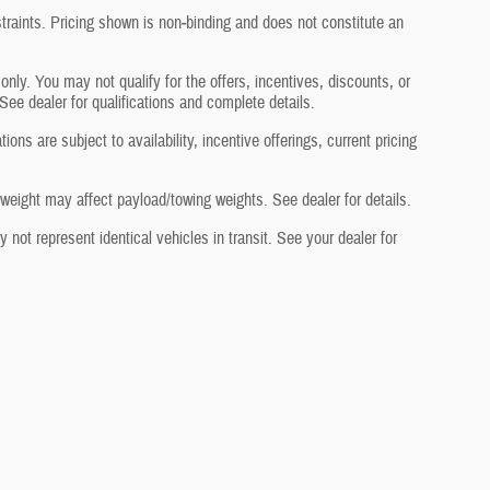
traints. Pricing shown is non‑binding and does not constitute an
 only. You may not qualify for the offers, incentives, discounts, or
 See dealer for qualifications and complete details.
ons are subject to availability, incentive offerings, current pricing
eight may affect payload/towing weights. See dealer for details.
not represent identical vehicles in transit. See your dealer for