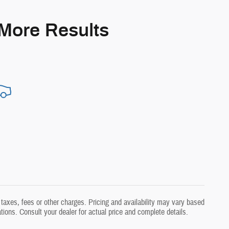
 More Results
taxes, fees or other charges. Pricing and availability may vary based
ations. Consult your dealer for actual price and complete details.