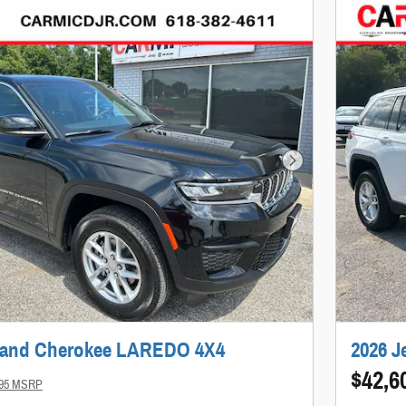
Next Photo
rand Cherokee LAREDO 4X4
2026 
$42,6
995 MSRP