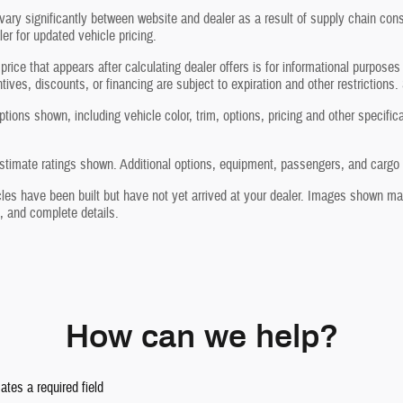
vary significantly between website and dealer as a result of supply chain cons
ler for updated vehicle pricing.
price that appears after calculating dealer offers is for informational purposes
ntives, discounts, or financing are subject to expiration and other restrictions.
tions shown, including vehicle color, trim, options, pricing and other specificati
timate ratings shown. Additional options, equipment, passengers, and cargo w
les have been built but have not yet arrived at your dealer. Images shown may 
, and complete details.
How can we help?
cates a required field