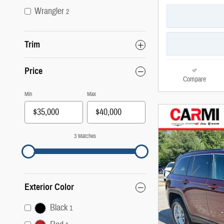
Wrangler
2
Trim
Price
Compare
Min
Max
3 Matches
Exterior Color
Black
1