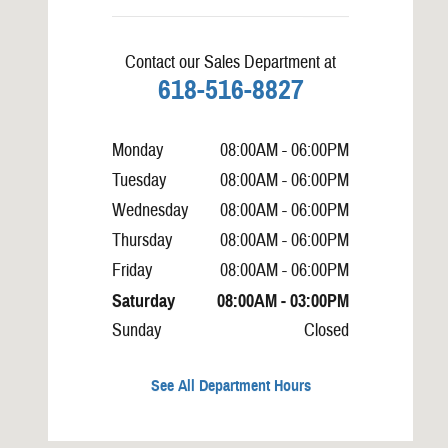
Contact our Sales Department at
618-516-8827
Monday
08:00AM - 06:00PM
Tuesday
08:00AM - 06:00PM
Wednesday
08:00AM - 06:00PM
Thursday
08:00AM - 06:00PM
Friday
08:00AM - 06:00PM
Saturday
08:00AM - 03:00PM
Sunday
Closed
See All Department Hours