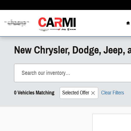
Skip to main content
H
New Chrysler, Dodge, Jeep, 
0 Vehicles Matching
Selected Offer
Clear Filters