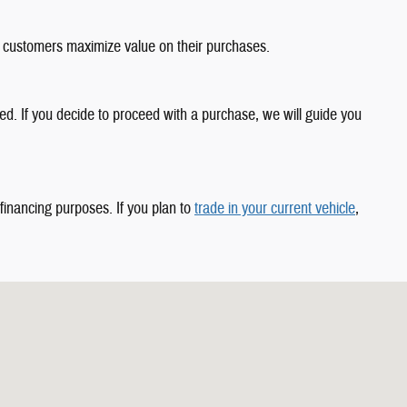
 customers maximize value on their purchases.
d. If you decide to proceed with a purchase, we will guide you
 financing purposes. If you plan to
trade in your current vehicle
,