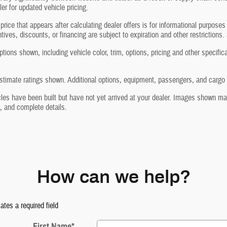
ler for updated vehicle pricing.
price that appears after calculating dealer offers is for informational purposes
ntives, discounts, or financing are subject to expiration and other restrictions.
tions shown, including vehicle color, trim, options, pricing and other specificati
timate ratings shown. Additional options, equipment, passengers, and cargo w
les have been built but have not yet arrived at your dealer. Images shown may 
, and complete details.
How can we help?
cates a required field
First Name
*