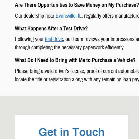
Are There Opportunities to Save Money on My Purchase?
Our dealership near
Evansville, IL
, regularly offers manufactur
What Happens After a Test Drive?
Following your
test drive
, our team reviews your impressions a
through completing the necessary paperwork efficiently.
What Do I Need to Bring with Me to Purchase a Vehicle?
Please bring a valid driver's license, proof of current automobi
locate the title or registration along with any remaining loan pay
Visit us at: 1337 Il Highway 1 Carmi, IL 62821-4929
Get in Touch