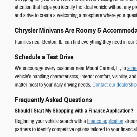
attention that helps you identify the ideal vehicle without any 
and strive to create a welcoming atmosphere where your quest
Chrysler Minivans Are Roomy & Accommoda
Families near Benton, IL, can find everything they need in our 
Schedule a Test Drive
We encourage every customer near Mount Carmel, IL, to
sched
vehicle's handling characteristics, interior comfort, visibility
matter most to your daily driving needs.
Contact our dealership
Frequently Asked Questions
Should I Start My Shopping with a Finance Application?
Beginning your vehicle search with a
finance application
stream
partners to identify competitive options tailored to your financial