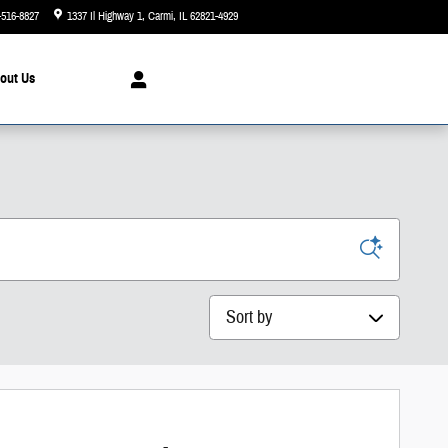
-516-8827
1337 Il Highway 1
Carmi
,
IL
62821-4929
Today: 8:00 am - 3:00 pm
out
Us
Sort by