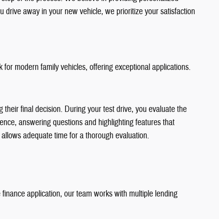
 drive away in your new vehicle, we prioritize your satisfaction
for modern family vehicles, offering exceptional applications.
heir final decision. During your test drive, you evaluate the
rience, answering questions and highlighting features that
 allows adequate time for a thorough evaluation.
inance application, our team works with multiple lending