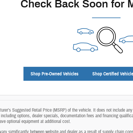
Check Back Soon for 
Shop Pre-Owned Vehicles
Shop Certified Vehicl
rer's Suggested Retail Price (MSRP) of the vehicle. It does not include any 
, including options, dealer specials, documentation fees and financing qualific
e optional equipment at additional cost.
vary significantly between website and dealer as a result of supply chain cons