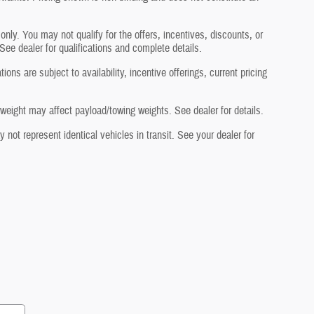
 only. You may not qualify for the offers, incentives, discounts, or
 See dealer for qualifications and complete details.
ons are subject to availability, incentive offerings, current pricing
eight may affect payload/towing weights. See dealer for details.
not represent identical vehicles in transit. See your dealer for