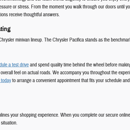
pressure or stress. From the moment you walk through our doors until you
ions receive thoughtful answers.
ting
Chrysler minivan lineup. The Chrysler Pacifica stands as the benchmark 
ule a test drive
and spend quality time behind the wheel before making t
, and overall feel on actual roads. We accompany you throughout the expe
 today
to arrange a convenient appointment that fits your schedule and
lines your shopping experience. When you complete our secure online f
 situation.