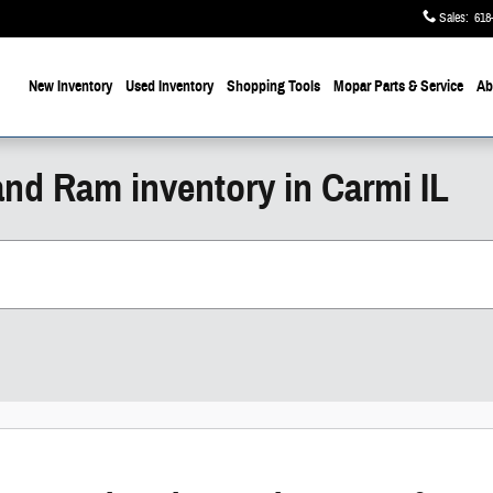
Sales
:
618
ome
New Inventory
Used Inventory
Shopping
Tools
Mopar
Parts & Service
Ab
and Ram inventory in Carmi IL