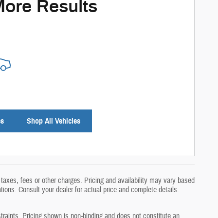
More Results
es
Shop All Vehicles
taxes, fees or other charges. Pricing and availability may vary based
ations. Consult your dealer for actual price and complete details.
traints. Pricing shown is non‑binding and does not constitute an