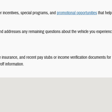
er incentives, special programs, and
promotional opportunities
that help
nd addresses any remaining questions about the vehicle you experience
le insurance, and recent pay stubs or income verification documents for
off information.