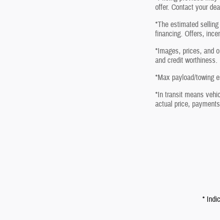
offer. Contact your dea
*The estimated selling 
financing. Offers, ince
*Images, prices, and op
and credit worthiness.
*Max payload/towing es
*In transit means vehic
actual price, payments
* Indi