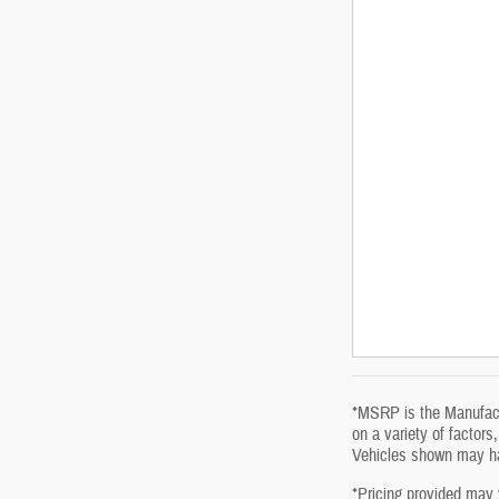
*MSRP is the Manufactu
on a variety of factors
Vehicles shown may hav
*Pricing provided may 