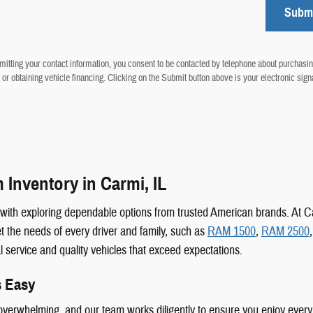
Subm
itting your contact information, you consent to be contacted by telephone about purchasin
 or obtaining vehicle financing. Clicking on the Submit button above is your electronic sign
Inventory in Carmi, IL
s with exploring dependable options from trusted American brands. At
 the needs of every driver and family, such as
RAM 1500
,
RAM 2500
al service and quality vehicles that exceed expectations.
s Easy
n overwhelming, and our team works diligently to ensure you enjoy every