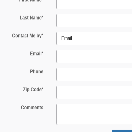
Last Name
*
Contact Me by
*
Email
*
Phone
Zip Code
*
Comments