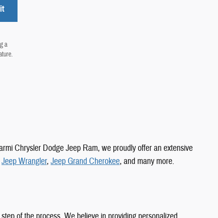
it
g a
ature.
 Carmi Chrysler Dodge Jeep Ram, we proudly offer an extensive
,
Jeep Wrangler
,
Jeep Grand Cherokee
, and many more.
 step of the process. We believe in providing personalized