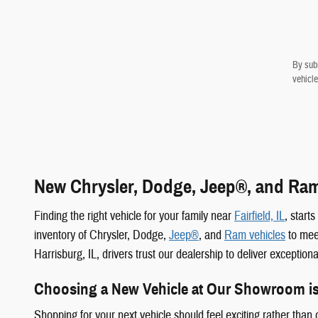
By subm
vehicle
New Chrysler, Dodge, Jeep®, and Ram 
Finding the right vehicle for your family near
Fairfield, IL
, start
inventory of Chrysler, Dodge,
Jeep®
, and
Ram vehicles
to meet
Harrisburg, IL, drivers trust our dealership to deliver exception
Choosing a New Vehicle at Our Showroom i
Shopping for your next vehicle should feel exciting rather tha