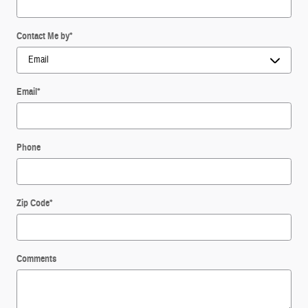
Contact Me by
*
Email
*
Phone
Zip Code
*
Comments