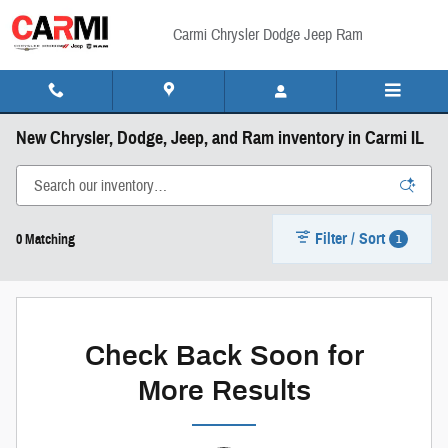
Skip to main content
Carmi Chrysler Dodge Jeep Ram
New Chrysler, Dodge, Jeep, and Ram inventory in Carmi IL
Filter / Sort
1
0 Matching
Check Back Soon for
More Results