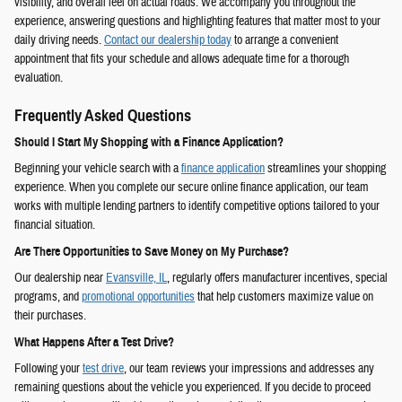
visibility, and overall feel on actual roads. We accompany you throughout the
experience, answering questions and highlighting features that matter most to your
daily driving needs.
Contact our dealership today
to arrange a convenient
appointment that fits your schedule and allows adequate time for a thorough
evaluation.
Frequently Asked Questions
Should I Start My Shopping with a Finance Application?
Beginning your vehicle search with a
finance application
streamlines your shopping
experience. When you complete our secure online finance application, our team
works with multiple lending partners to identify competitive options tailored to your
financial situation.
Are There Opportunities to Save Money on My Purchase?
Our dealership near
Evansville, IL
, regularly offers manufacturer incentives, special
programs, and
promotional opportunities
that help customers maximize value on
their purchases.
What Happens After a Test Drive?
Following your
test drive
, our team reviews your impressions and addresses any
remaining questions about the vehicle you experienced. If you decide to proceed