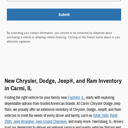
Submit
By submitting your contact information, you consent to be contacted by telephone about
purchasing a vehicle or obtaining vehicle financing. Clicking on the Submit button above is your
electronic signature.
New Chrysler, Dodge, Jeep®, and Ram Inventory
in Carmi, IL
Finding the right vehicle for your family near
Fairfield, IL
, starts with exploring
dependable options from trusted American brands. At Carmi Chrysler Dodge Jeep
Ram, we proudly offer an extensive inventory of Chrysler, Dodge, Jeep®, and Ram
vehicles to meet the needs of every driver and family, such as
RAM 1500
,
RAM
2500
,
Jeep Wrangler
,
Jeep Grand Cherokee
, and many more. Harrisburg, IL, drivers
trust our dealership to deliver exceptional service and quality vehicles that exceed