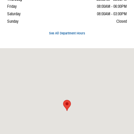
Friday
08:00AM - 06:00PM
Saturday
08:00AM - 03:00PM
Sunday
Closed
See All Department Hours
Visit us at: 1337 Il Highway 1 Carmi, IL 62821-4929