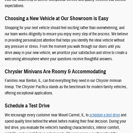
expectations.
Choosing a New Vehicle at Our Showroom is Easy
Shopping for your next vehicle should feel exciting rather than overwhelming, and
our team works diligently to ensure you enjoy every step of the process. We believe
in providing personalized attention that helps you identify the ideal vehicle without
any pressure or stress. From the moment you walk through our doors until you
drive away in your new vehicle, we prioritize your satisfaction and strive to create a
welcoming atmosphere where your questions receive thoughtful answers.
Chrysler Minivans Are Roomy & Accommodating
Families near Benton, IL, can find everything they need in our Chrysler minivan
lineup. The Chrysler Pacifica stands as the benchmark for modern family vehicles,
offering exceptional applications.
Schedule a Test Drive
We encourage every customer near Mount Carmel, IL, to
schedule a test drive
and
spend quality time behind the wheel before making their final decision. During your
test drive, you evaluate the vehicle's handling characteristics, interior comfort,