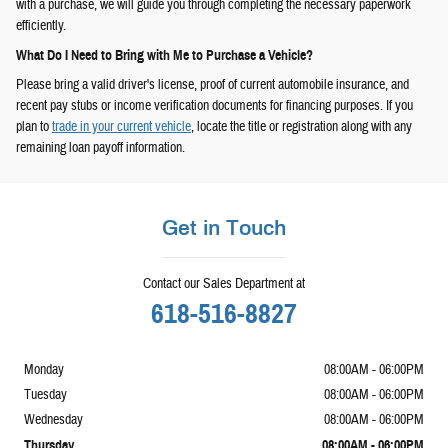
with a purchase, we will guide you through completing the necessary paperwork
efficiently.
What Do I Need to Bring with Me to Purchase a Vehicle?
Please bring a valid driver's license, proof of current automobile insurance, and
recent pay stubs or income verification documents for financing purposes. If you
plan to
trade in your current vehicle
, locate the title or registration along with any
remaining loan payoff information.
Get in Touch
Contact our Sales Department at
618-516-8827
Monday
08:00AM - 06:00PM
Tuesday
08:00AM - 06:00PM
Wednesday
08:00AM - 06:00PM
Thursday
08:00AM - 06:00PM