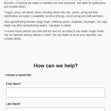
discounts, or financing are subject to expiration and other restrictions. See dealer for qualifications
and complete details.
*Images, prices, and options shown, including vehicle color, trim, options, pricing and other
specifications are subject to availability, incentive offerings, current pricing and credit worthiness.
*Max payload/towing estimate ratings shown. Additional options, equipment, passengers, and cargo
weight may affect payload/towing weights. See dealer for details.
*In transit means vehicles have been built but have not yet arrived at your dealer. Images shown
may not represent identical vehicles in transit. See your dealer for actual price, payments, and
complete details.
How can we help?
* Indicates a required field
First Name
*
Last Name
*