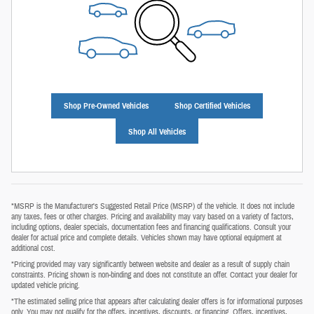
Shop Pre-Owned Vehicles
Shop Certified Vehicles
Shop All Vehicles
*MSRP is the Manufacturer's Suggested Retail Price (MSRP) of the vehicle. It does not include
any taxes, fees or other charges. Pricing and availability may vary based on a variety of factors,
including options, dealer specials, documentation fees and financing qualifications. Consult your
dealer for actual price and complete details. Vehicles shown may have optional equipment at
additional cost.
*Pricing provided may vary significantly between website and dealer as a result of supply chain
constraints. Pricing shown is non‑binding and does not constitute an offer. Contact your dealer for
updated vehicle pricing.
*The estimated selling price that appears after calculating dealer offers is for informational purposes
only. You may not qualify for the offers, incentives, discounts, or financing. Offers, incentives,