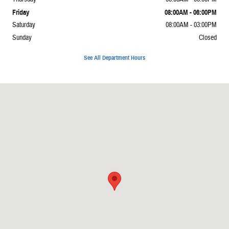
Friday
08:00AM - 06:00PM
Saturday
08:00AM - 03:00PM
Sunday
Closed
See All Department Hours
Visit us at: 1337 Il Highway 1 Carmi, IL 62821-4929