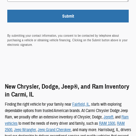
Submit
By submitting your contact information, you consent to be contacted by telephone about
purchasing a vehicle or obtaining vehicle financing. Clicking on the Submit button above is your
electronic signature.
New Chrysler, Dodge, Jeep®, and Ram Inventory
in Carmi, IL
Finding the right vehicle for your family near
Fairfield, IL
, starts with exploring
dependable options from trusted American brands. At Carmi Chrysler Dodge Jeep
Ram, we proudly offer an extensive inventory of Chrysler, Dodge,
Jeep®
, and
Ram
vehicles
to meet the needs of every driver and family, such as
RAM 1500
,
RAM
2500
,
Jeep Wrangler
,
Jeep Grand Cherokee
, and many more. Harrisburg, IL, drivers