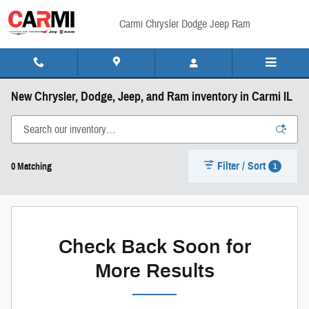
Skip to main content
Carmi Chrysler Dodge Jeep Ram
New Chrysler, Dodge, Jeep, and Ram inventory in Carmi IL
Filter / Sort
1
0 Matching
Check Back Soon for
More Results