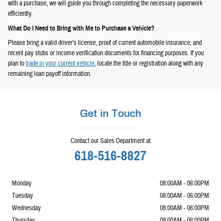
with a purchase, we will guide you through completing the necessary paperwork
efficiently.
What Do I Need to Bring with Me to Purchase a Vehicle?
Please bring a valid driver's license, proof of current automobile insurance, and
recent pay stubs or income verification documents for financing purposes. If you
plan to
trade in your current vehicle
, locate the title or registration along with any
remaining loan payoff information.
Get in Touch
Contact our Sales Department at
618-516-8827
Monday
08:00AM - 06:00PM
Tuesday
08:00AM - 06:00PM
Wednesday
08:00AM - 06:00PM
Thursday
08:00AM - 06:00PM