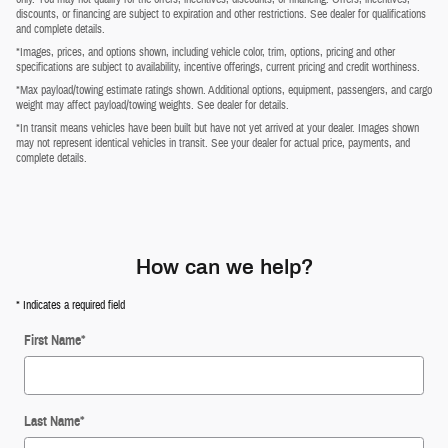
discounts, or financing are subject to expiration and other restrictions. See dealer for qualifications
and complete details.
*Images, prices, and options shown, including vehicle color, trim, options, pricing and other
specifications are subject to availability, incentive offerings, current pricing and credit worthiness.
*Max payload/towing estimate ratings shown. Additional options, equipment, passengers, and cargo
weight may affect payload/towing weights. See dealer for details.
*In transit means vehicles have been built but have not yet arrived at your dealer. Images shown
may not represent identical vehicles in transit. See your dealer for actual price, payments, and
complete details.
How can we help?
* Indicates a required field
First Name
*
Last Name
*