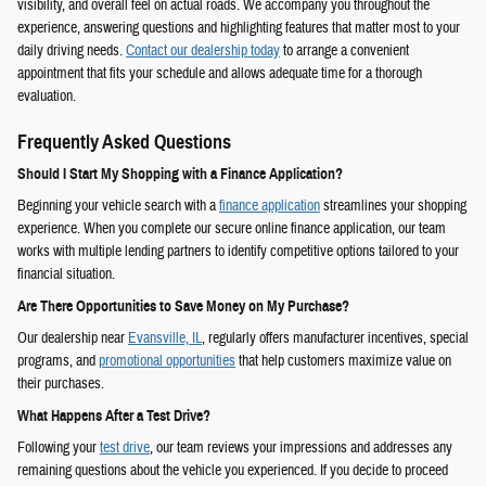
visibility, and overall feel on actual roads. We accompany you throughout the
experience, answering questions and highlighting features that matter most to your
daily driving needs.
Contact our dealership today
to arrange a convenient
appointment that fits your schedule and allows adequate time for a thorough
evaluation.
Frequently Asked Questions
Should I Start My Shopping with a Finance Application?
Beginning your vehicle search with a
finance application
streamlines your shopping
experience. When you complete our secure online finance application, our team
works with multiple lending partners to identify competitive options tailored to your
financial situation.
Are There Opportunities to Save Money on My Purchase?
Our dealership near
Evansville, IL
, regularly offers manufacturer incentives, special
programs, and
promotional opportunities
that help customers maximize value on
their purchases.
What Happens After a Test Drive?
Following your
test drive
, our team reviews your impressions and addresses any
remaining questions about the vehicle you experienced. If you decide to proceed