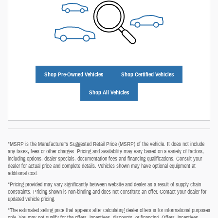
Shop Pre-Owned Vehicles
Shop Certified Vehicles
Shop All Vehicles
*MSRP is the Manufacturer's Suggested Retail Price (MSRP) of the vehicle. It does not include
any taxes, fees or other charges. Pricing and availability may vary based on a variety of factors,
including options, dealer specials, documentation fees and financing qualifications. Consult your
dealer for actual price and complete details. Vehicles shown may have optional equipment at
additional cost.
*Pricing provided may vary significantly between website and dealer as a result of supply chain
constraints. Pricing shown is non‑binding and does not constitute an offer. Contact your dealer for
updated vehicle pricing.
*The estimated selling price that appears after calculating dealer offers is for informational purposes
only. You may not qualify for the offers, incentives, discounts, or financing. Offers, incentives,