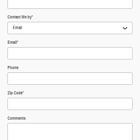
Contact Me by
*
Email
*
Phone
Zip Code
*
Comments