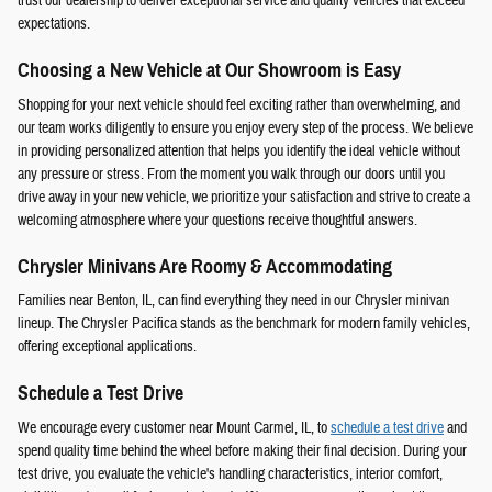
trust our dealership to deliver exceptional service and quality vehicles that exceed
expectations.
Choosing a New Vehicle at Our Showroom is Easy
Shopping for your next vehicle should feel exciting rather than overwhelming, and
our team works diligently to ensure you enjoy every step of the process. We believe
in providing personalized attention that helps you identify the ideal vehicle without
any pressure or stress. From the moment you walk through our doors until you
drive away in your new vehicle, we prioritize your satisfaction and strive to create a
welcoming atmosphere where your questions receive thoughtful answers.
Chrysler Minivans Are Roomy & Accommodating
Families near Benton, IL, can find everything they need in our Chrysler minivan
lineup. The Chrysler Pacifica stands as the benchmark for modern family vehicles,
offering exceptional applications.
Schedule a Test Drive
We encourage every customer near Mount Carmel, IL, to
schedule a test drive
and
spend quality time behind the wheel before making their final decision. During your
test drive, you evaluate the vehicle's handling characteristics, interior comfort,