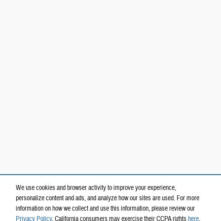
We use cookies and browser activity to improve your experience,
personalize content and ads, and analyze how our sites are used. For more
information on how we collect and use this information, please review our
Privacy Policy
. California consumers may exercise their CCPA rights
here
.
Privacy