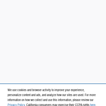
We use cookies and browser activity to improve your experience,
personalize content and ads, and analyze how our sites are used. For more
information on how we collect and use this information, please review our
Privacy Policy
. California consumers may exercise their CCPA rights
here
.
Privacy